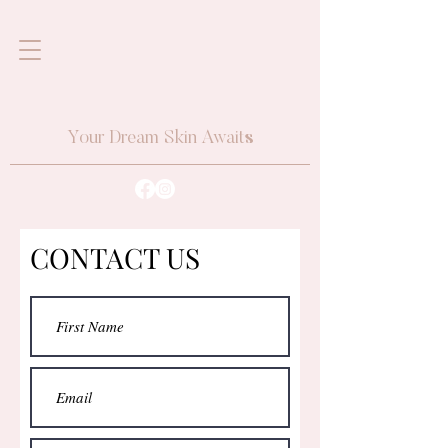
Your Dream Skin Awaits
CONTACT US